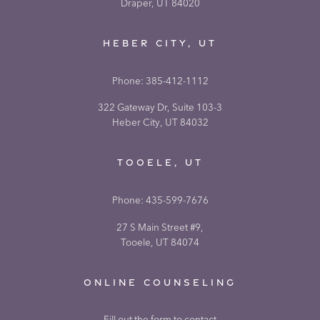
Draper, UT 84020
HEBER CITY, UT
Phone:
385-412-1112
322 Gateway Dr, Suite 103-3
Heber City, UT 84032
TOOELE, UT
Phone:
435-599-7676
27 S Main Street #9,
Tooele, UT 84074
ONLINE COUNSELING
Fill out the form to contact