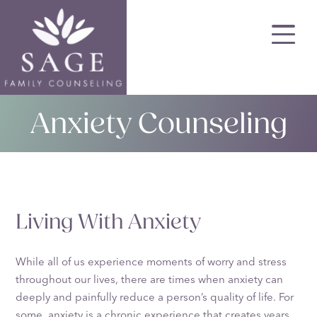
Skip
to
main
content
Anxiety Counseling
Living With Anxiety
While all of us experience moments of worry and stress
throughout our lives, there are times when anxiety can
deeply and painfully reduce a person’s quality of life. For
some, anxiety is a chronic experience that creates years