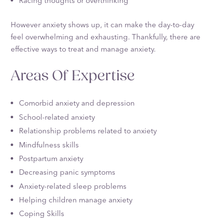
Racing thoughts or overthinking
However anxiety shows up, it can make the day-to-day
feel overwhelming and exhausting. Thankfully, there are
effective ways to treat and manage anxiety.
Areas Of Expertise
Comorbid anxiety and depression
School-related anxiety
Relationship problems related to anxiety
Mindfulness skills
Postpartum anxiety
Decreasing panic symptoms
Anxiety-related sleep problems
Helping children manage anxiety
Coping Skills