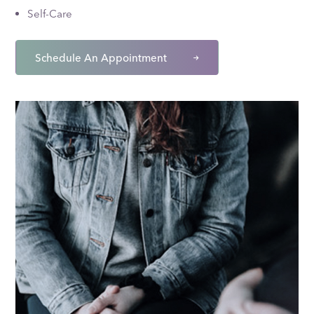
Self-Care
Schedule An Appointment