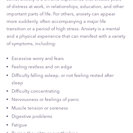
of distress at work, in relationships, education, and other
important parts of life. For others, anxiety can appear
more suddenly, often accompanying a major life
transition or a period of high stress. Anxiety is a mental
and a physical experience that can manifest with a variety
of symptoms, including:
Excessive worry and fears
Feeling restless and on edge
Difficulty falling asleep, or not feeling rested after
sleep
Difficulty concentrating
Nervousness or feelings of panic
Muscle tension or soreness
Digestive problems
Fatigue