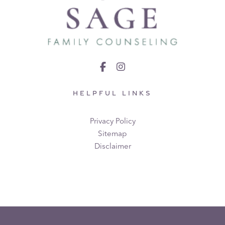
HELPFUL LINKS
Privacy Policy
Sitemap
Disclaimer