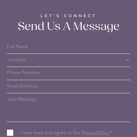
LET’S CONNECT
Send Us A Message
I have read and agree to the
Privacy Policy
.
*