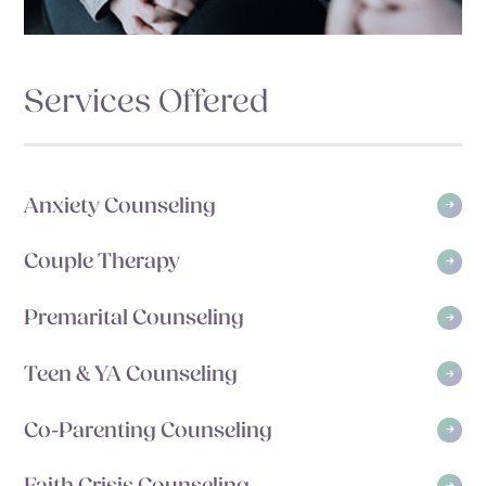
Services Offered
Anxiety Counseling
Couple Therapy
Premarital Counseling
Teen & YA Counseling
Co-Parenting Counseling