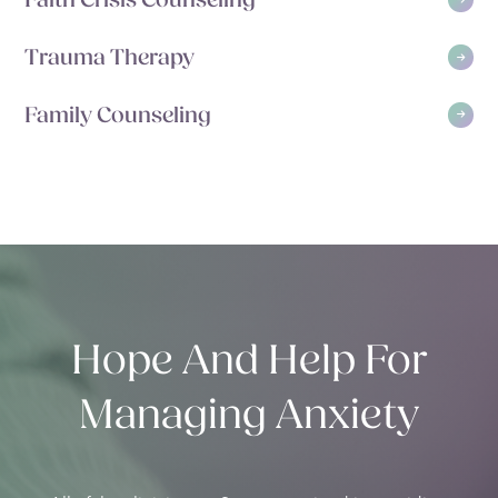
Faith Crisis Counseling
Trauma Therapy
Family Counseling
Hope And Help For
Managing Anxiety