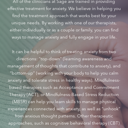
All of the clinicians at Sage are trained in providing
effective treatment for anxiety. We believe in helping you
find the treatment approach that works best for your
unique needs. By working with one of our therapists,
either individually or as a couple or family, you can find
ways to manage anxiety and fully engage in your life.
It can be helpful to think of treating anxiety from two
directions: “top-down” (learning awareness and
management of thoughts that contribute to anxiety), and
“bottom-up” (working with your body to help you calm
anxiety and tolerate stress in healthy ways). Mindfulness-
based therapies such as Acceptance and Commitment
Therapy (ACT), or Mindfulness-Based Stress Reduction
(MBSR) can help you learn skills to manage physical
experiences connected with anxiety, as well as “unhook”
from anxious thought patterns. Other therapeutic
approaches, such as cognitive behavioral therapy (CBT)