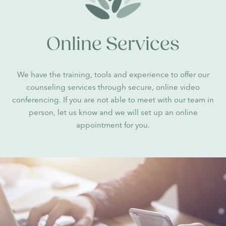
Online Services
We have the training, tools and experience to offer our
counseling services through secure, online video
conferencing. If you are not able to meet with our team in
person, let us know and we will set up an online
appointment for you.