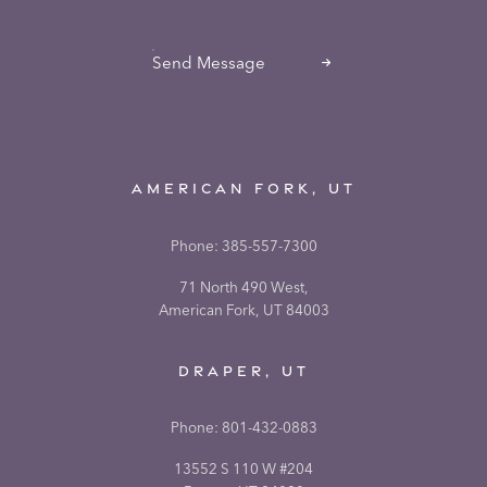
CAPTCHA
Send Message
AMERICAN FORK, UT
Phone:
385-557-7300
71 North 490 West,
American Fork, UT 84003
DRAPER, UT
Phone:
801-432-0883
13552 S 110 W #204