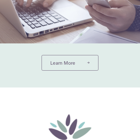
Learn More