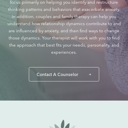
focus primarily on helping you identify and restructure
thinking patterns and behaviors that exacerbate anxiety.
In addition, couples and family therapy can help you
understand how relationship dynamics contribute to and
are influenced by anxiety, and then find ways to change
those dynamics. Your therapist will work with you to find
the approach that best fits your needs, personality, and
experiences.
Contact A Counselor