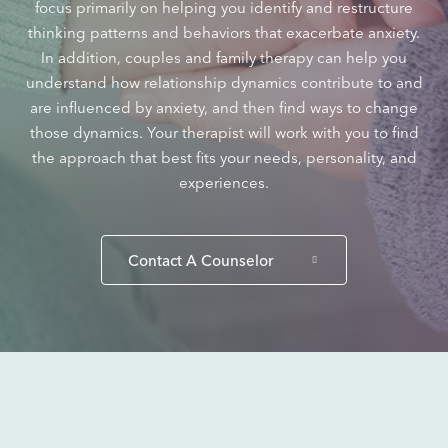
focus primarily on helping you identify and restructure
thinking patterns and behaviors that exacerbate anxiety.
In addition, couples and family therapy can help you
understand how relationship dynamics contribute to and
are influenced by anxiety, and then find ways to change
those dynamics. Your therapist will work with you to find
the approach that best fits your needs, personality, and
experiences.
Contact A Counselor