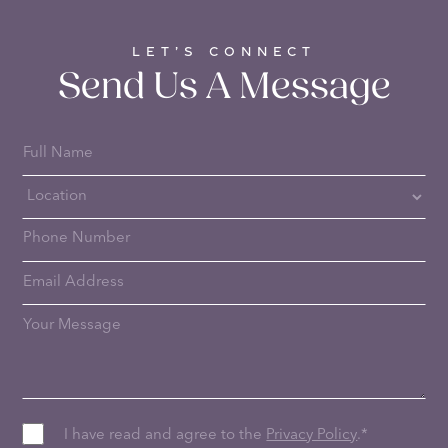
LET’S CONNECT
Send Us A Message
I have read and agree to the
Privacy Policy
.
*