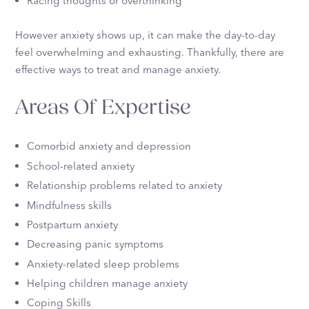
Racing thoughts or overthinking
However anxiety shows up, it can make the day-to-day
feel overwhelming and exhausting. Thankfully, there are
effective ways to treat and manage anxiety.
Areas Of Expertise
Comorbid anxiety and depression
School-related anxiety
Relationship problems related to anxiety
Mindfulness skills
Postpartum anxiety
Decreasing panic symptoms
Anxiety-related sleep problems
Helping children manage anxiety
Coping Skills