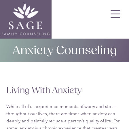
Skip
to
main
content
Anxiety Counseling
Living With Anxiety
While all of us experience moments of worry and stress
throughout our lives, there are times when anxiety can
deeply and painfully reduce a person’s quality of life. For
some, anxiety is a chronic experience that creates years