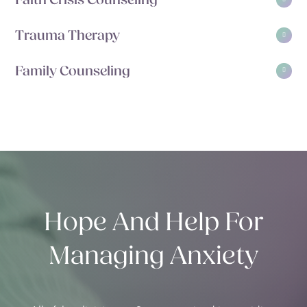
Faith Crisis Counseling
Trauma Therapy
Family Counseling
Hope And Help For
Managing Anxiety