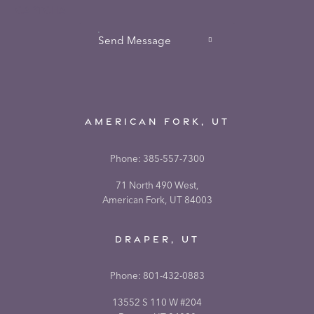
CAPTCHA
Send Message
AMERICAN FORK, UT
Phone:
385-557-7300
71 North 490 West,
American Fork, UT 84003
DRAPER, UT
Phone:
801-432-0883
13552 S 110 W #204