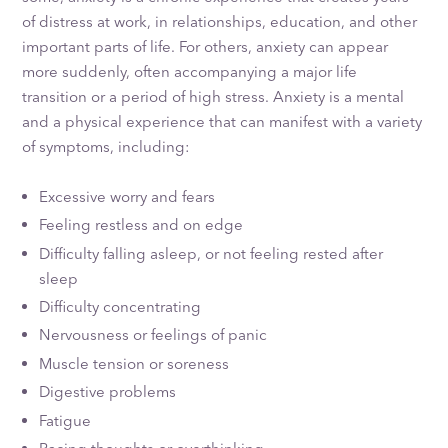
of distress at work, in relationships, education, and other
important parts of life. For others, anxiety can appear
more suddenly, often accompanying a major life
transition or a period of high stress. Anxiety is a mental
and a physical experience that can manifest with a variety
of symptoms, including:
Excessive worry and fears
Feeling restless and on edge
Difficulty falling asleep, or not feeling rested after
sleep
Difficulty concentrating
Nervousness or feelings of panic
Muscle tension or soreness
Digestive problems
Fatigue