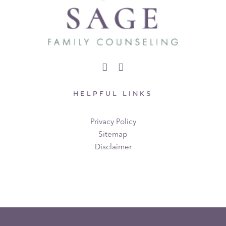
HELPFUL LINKS
Privacy Policy
Sitemap
Disclaimer