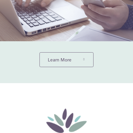
Learn More