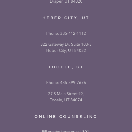
Draper, UT 84020
HEBER CITY, UT
Phone:
385-412-1112
322 Gateway Dr, Suite 103-3
Heber City, UT 84032
TOOELE, UT
Phone:
435-599-7676
27 S Main Street #9,
Tooele, UT 84074
ONLINE COUNSELING
Fill out the form or call 801-