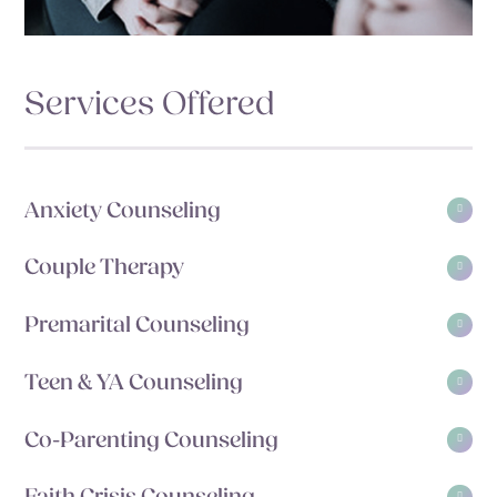
Services Offered
Anxiety Counseling
Couple Therapy
Premarital Counseling
Teen & YA Counseling
Co-Parenting Counseling