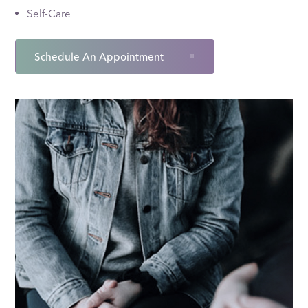
Self-Care
Schedule An Appointment