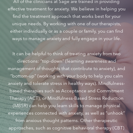
All of the clinicians at Sage are trained in providing
effective treatment for anxiety. We believe in helping you
find the treatment approach that works best for your
unique needs. By working with one of our therapists,
either individually or as a couple or family, you can find
ways to manage anxiety and fully engage in your life.
It can be helpful to think of treating anxiety from two
directions: “top-down” (learning awareness and
management of thoughts that contribute to anxiety), and
“bottom-up” (working with your body to help you calm
anxiety and tolerate stress in healthy ways). Mindfulness-
based therapies such as Acceptance and Commitment
Therapy (ACT), or Mindfulness-Based Stress Reduction
(MBSR) can help you learn skills to manage physical
experiences connected with anxiety, as well as “unhook”
from anxious thought patterns. Other therapeutic
approaches, such as cognitive behavioral therapy (CBT)