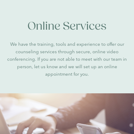
Online Services
We have the training, tools and experience to offer our
counseling services through secure, online video
conferencing. If you are not able to meet with our team in
person, let us know and we will set up an online
appointment for you.