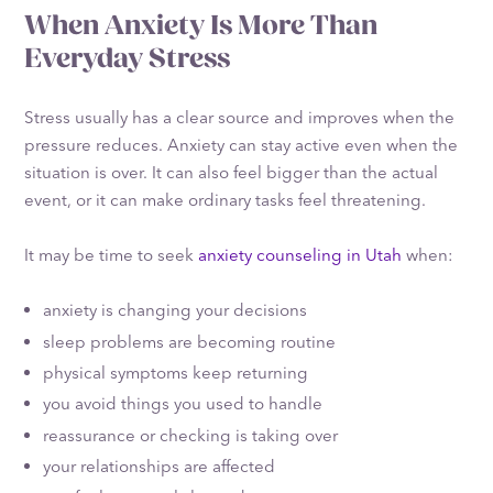
When Anxiety Is More Than
Everyday Stress
Stress usually has a clear source and improves when the
pressure reduces. Anxiety can stay active even when the
situation is over. It can also feel bigger than the actual
event, or it can make ordinary tasks feel threatening.
It may be time to seek
anxiety counseling in Utah
when:
anxiety is changing your decisions
sleep problems are becoming routine
physical symptoms keep returning
you avoid things you used to handle
reassurance or checking is taking over
your relationships are affected