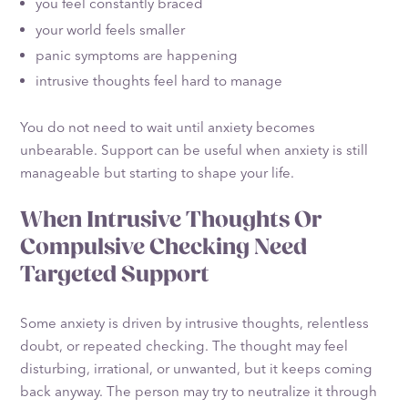
you feel constantly braced
your world feels smaller
panic symptoms are happening
intrusive thoughts feel hard to manage
You do not need to wait until anxiety becomes
unbearable. Support can be useful when anxiety is still
manageable but starting to shape your life.
When Intrusive Thoughts Or
Compulsive Checking Need
Targeted Support
Some anxiety is driven by intrusive thoughts, relentless
doubt, or repeated checking. The thought may feel
disturbing, irrational, or unwanted, but it keeps coming
back anyway. The person may try to neutralize it through