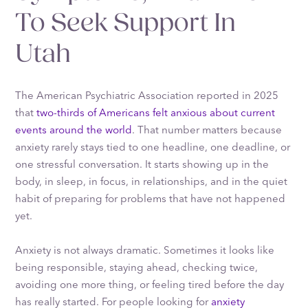
To Seek Support In
Utah
The American Psychiatric Association reported in 2025
that
two-thirds of Americans felt anxious about current
events around the world
. That number matters because
anxiety rarely stays tied to one headline, one deadline, or
one stressful conversation. It starts showing up in the
body, in sleep, in focus, in relationships, and in the quiet
habit of preparing for problems that have not happened
yet.
Anxiety is not always dramatic. Sometimes it looks like
being responsible, staying ahead, checking twice,
avoiding one more thing, or feeling tired before the day
has really started. For people looking for
anxiety