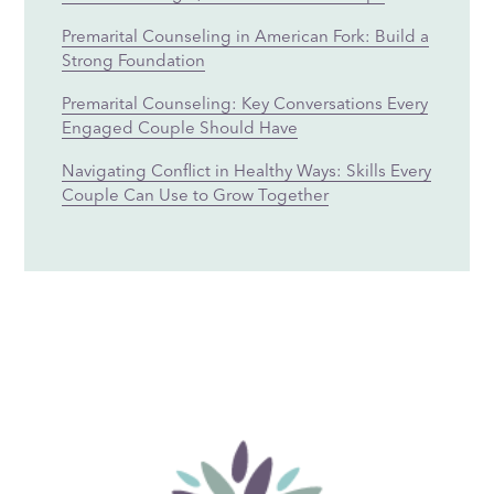
Premarital Counseling in American Fork: Build a
Strong Foundation
Premarital Counseling: Key Conversations Every
Engaged Couple Should Have
Navigating Conflict in Healthy Ways: Skills Every
Couple Can Use to Grow Together