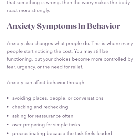
that something is wrong, then the worry makes the body
react more strongly.
Anxiety Symptoms In Behavior
Anxiety also changes what people do. This is where many
people start noticing the cost. You may still be
functioning, but your choices become more controlled by
fear, urgency, or the need for relief.
Anxiety can affect behavior through:
avoiding places, people, or conversations
checking and rechecking
asking for reassurance often
over-preparing for simple tasks
procrastinating because the task feels loaded