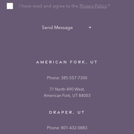
I have read and agree to the
Privacy Policy
.
*
CAPTCHA
Send Message
AMERICAN FORK, UT
Phone:
385-557-7300
71 North 490 West,
American Fork, UT 84003
DRAPER, UT
Phone:
801-432-0883