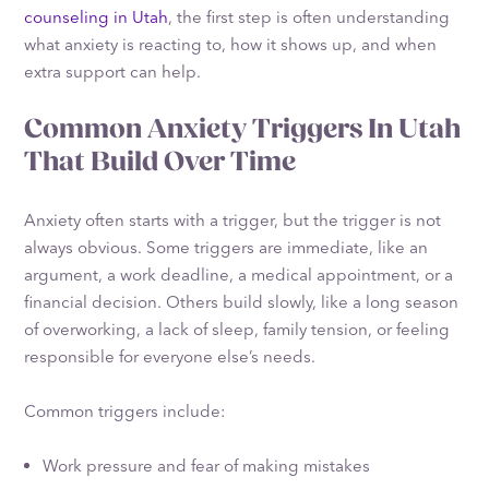
counseling in Utah
, the first step is often understanding
what anxiety is reacting to, how it shows up, and when
extra support can help.
Common Anxiety Triggers In Utah
That Build Over Time
Anxiety often starts with a trigger, but the trigger is not
always obvious. Some triggers are immediate, like an
argument, a work deadline, a medical appointment, or a
financial decision. Others build slowly, like a long season
of overworking, a lack of sleep, family tension, or feeling
responsible for everyone else’s needs.
Common triggers include:
Work pressure and fear of making mistakes