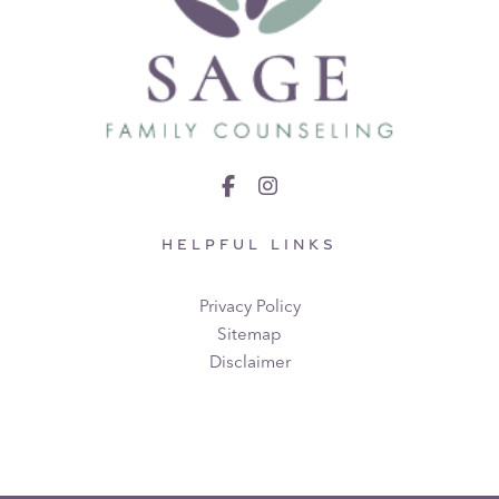
HELPFUL LINKS
Privacy Policy
Sitemap
Disclaimer