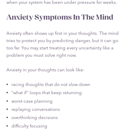
when your system has been under pressure for weeks.
Anxiety Symptoms In The Mind
Anxiety often shows up first in your thoughts. The mind
tries to protect you by predicting danger, but it can go
too far. You may start treating every uncertainty like a
problem you must solve right now.
Anxiety in your thoughts can look like:
racing thoughts that do not slow down
“what if” loops that keep returning
worst-case planning
replaying conversations
overthinking decisions
difficulty focusing