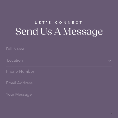
LET’S CONNECT
Send Us A Message