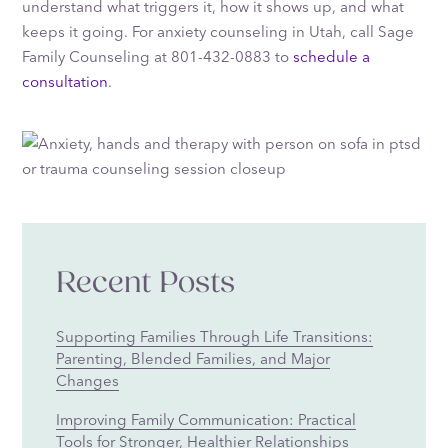
understand what triggers it, how it shows up, and what
keeps it going. For anxiety counseling in Utah, call Sage
Family Counseling at 801-432-0883 to
schedule a
consultation
.
Recent Posts
Supporting Families Through Life Transitions:
Parenting, Blended Families, and Major
Changes
Improving Family Communication: Practical
Tools for Stronger, Healthier Relationships