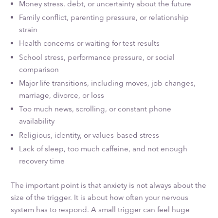
Money stress, debt, or uncertainty about the future
Family conflict, parenting pressure, or relationship
strain
Health concerns or waiting for test results
School stress, performance pressure, or social
comparison
Major life transitions, including moves, job changes,
marriage, divorce, or loss
Too much news, scrolling, or constant phone
availability
Religious, identity, or values-based stress
Lack of sleep, too much caffeine, and not enough
recovery time
The important point is that anxiety is not always about the
size of the trigger. It is about how often your nervous
system has to respond. A small trigger can feel huge