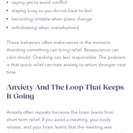
saying yes to avoid conflict
staying busy so you do not have to feel
becoming irritable when plans change
withdrawing when overwhelmed
These behaviors often make sense in the moment.
Avoiding something can bring relief. Reassurance can
calm doubt. Checking can feel responsible. The problem
is that quick relief can train anxiety to return stronger next
time.
Anxiety And The Loop That Keeps
It Going
Anxiety often repeats because the brain learns from
short-term relief. If you avoid a meeting, your body
relaxes, and your brain learns that the meeting was