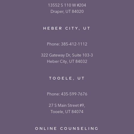
13552 S 110 W #204
Draper, UT 84020
HEBER CITY, UT
Phone:
385-412-1112
322 Gateway Dr, Suite 103-3
Heber City, UT 84032
TOOELE, UT
Phone:
435-599-7676
27 S Main Street #9,
Tooele, UT 84074
ONLINE COUNSELING