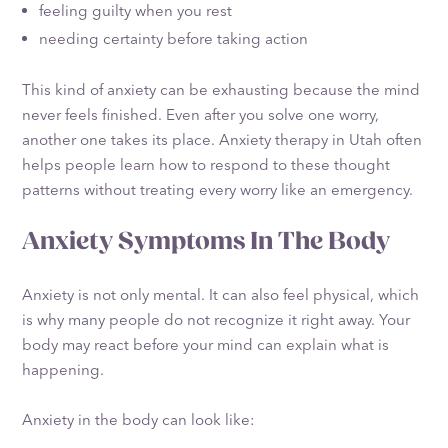
feeling guilty when you rest
needing certainty before taking action
This kind of anxiety can be exhausting because the mind
never feels finished. Even after you solve one worry,
another one takes its place. Anxiety therapy in Utah often
helps people learn how to respond to these thought
patterns without treating every worry like an emergency.
Anxiety Symptoms In The Body
Anxiety is not only mental. It can also feel physical, which
is why many people do not recognize it right away. Your
body may react before your mind can explain what is
happening.
Anxiety in the body can look like: