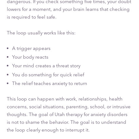
dangerous. If you check something five times, your doubt
lowers for a moment, and your brain learns that checking
is required to feel safe.
The loop usually works like this:
A trigger appears
Your body reacts
Your mind creates a threat story
You do something for quick relief
The relief teaches anxiety to return
This loop can happen with work, relationships, health
concerns, social situations, parenting, school, or intrusive
thoughts. The goal of Utah therapy for anxiety disorders
is not to shame the behavior. The goal is to understand
the loop clearly enough to interrupt it.