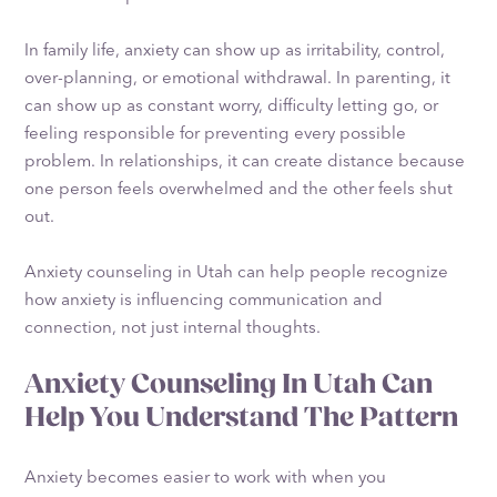
In family life, anxiety can show up as irritability, control,
over-planning, or emotional withdrawal. In parenting, it
can show up as constant worry, difficulty letting go, or
feeling responsible for preventing every possible
problem. In relationships, it can create distance because
one person feels overwhelmed and the other feels shut
out.
Anxiety counseling in Utah can help people recognize
how anxiety is influencing communication and
connection, not just internal thoughts.
Anxiety Counseling In Utah Can
Help You Understand The Pattern
Anxiety becomes easier to work with when you