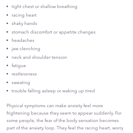
tight chest or shallow breathing
racing heart
shaky hands
stomach discomfort or appetite changes
headaches
jaw clenching
neck and shoulder tension
fatigue
restlessness
sweating
trouble falling asleep or waking up tired
Physical symptoms can make anxiety feel more
frightening because they seem to appear suddenly. For
some people, the fear of the body sensation becomes
part of the anxiety loop. They feel the racing heart, worry