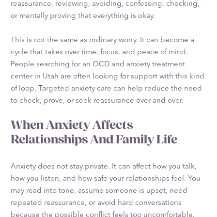
reassurance, reviewing, avoiding, confessing, checking,
or mentally proving that everything is okay.
This is not the same as ordinary worry. It can become a
cycle that takes over time, focus, and peace of mind.
People searching for an OCD and anxiety treatment
center in Utah are often looking for support with this kind
of loop. Targeted anxiety care can help reduce the need
to check, prove, or seek reassurance over and over.
When Anxiety Affects
Relationships And Family Life
Anxiety does not stay private. It can affect how you talk,
how you listen, and how safe your relationships feel. You
may read into tone, assume someone is upset, need
repeated reassurance, or avoid hard conversations
because the possible conflict feels too uncomfortable.