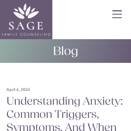
Skip
to
main
content
Blog
April 6, 2026
Understanding Anxiety:
Common Triggers,
Symptoms, And When