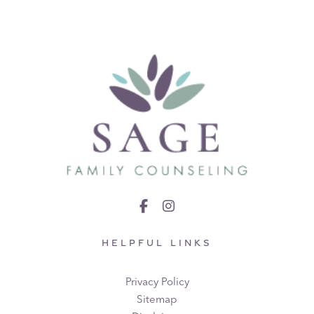
HELPFUL LINKS
Privacy Policy
Sitemap