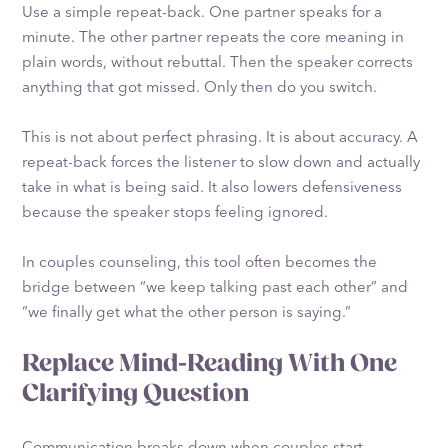
Use a simple repeat-back. One partner speaks for a
minute. The other partner repeats the core meaning in
plain words, without rebuttal. Then the speaker corrects
anything that got missed. Only then do you switch.
This is not about perfect phrasing. It is about accuracy. A
repeat-back forces the listener to slow down and actually
take in what is being said. It also lowers defensiveness
because the speaker stops feeling ignored.
In couples counseling, this tool often becomes the
bridge between “we keep talking past each other” and
“we finally get what the other person is saying.”
Replace Mind-Reading With One
Clarifying Question
Communication breaks down when couples start