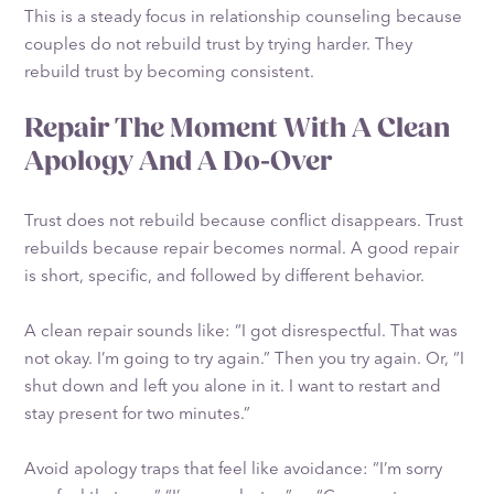
This is a steady focus in relationship counseling because
couples do not rebuild trust by trying harder. They
rebuild trust by becoming consistent.
Repair The Moment With A Clean
Apology And A Do-Over
Trust does not rebuild because conflict disappears. Trust
rebuilds because repair becomes normal. A good repair
is short, specific, and followed by different behavior.
A clean repair sounds like: “I got disrespectful. That was
not okay. I’m going to try again.” Then you try again. Or, “I
shut down and left you alone in it. I want to restart and
stay present for two minutes.”
Avoid apology traps that feel like avoidance: “I’m sorry