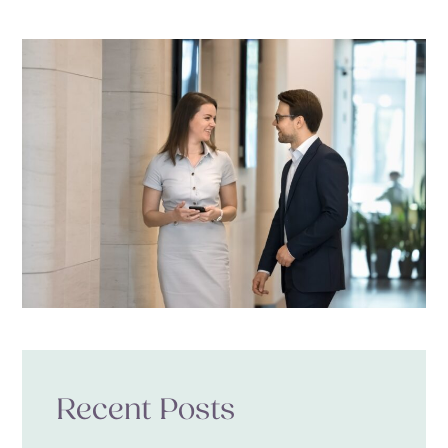
Recent Posts