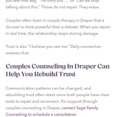
you feel that way,” “I’m sorry but…,” or “Can we stop
talking about this.” Those do not repair. They erase.
Couples often learn in couple therapy in Draper that a
do-over is more powerful than a debate. When you repair
in real time, the relationship stops storing damage.
Trust is also “I believe you see me.” Daily connection
restores that.
Couples Counseling In Draper Can
Help You Rebuild Trust
Communication patterns can be changed, and
rebuilding trust often starts once both people have clear
tools to repair and reconnect. For support through
couples counseling in Draper,
contact Sage Family
Counseling to schedule a consultation.