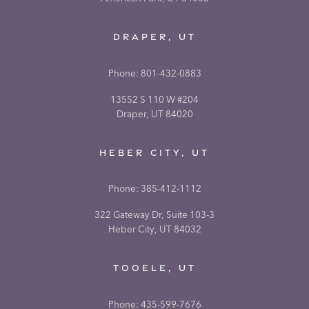
DRAPER, UT
Phone:
801-432-0883
13552 S 110 W #204
Draper, UT 84020
HEBER CITY, UT
Phone:
385-412-1112
322 Gateway Dr, Suite 103-3
Heber City, UT 84032
TOOELE, UT
Phone:
435-599-7676