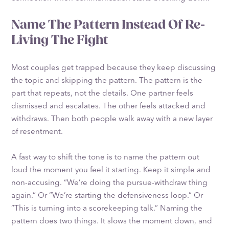
Name The Pattern Instead Of Re-
Living The Fight
Most couples get trapped because they keep discussing
the topic and skipping the pattern. The pattern is the
part that repeats, not the details. One partner feels
dismissed and escalates. The other feels attacked and
withdraws. Then both people walk away with a new layer
of resentment.
A fast way to shift the tone is to name the pattern out
loud the moment you feel it starting. Keep it simple and
non-accusing. “We’re doing the pursue-withdraw thing
again.” Or “We’re starting the defensiveness loop.” Or
“This is turning into a scorekeeping talk.” Naming the
pattern does two things. It slows the moment down, and