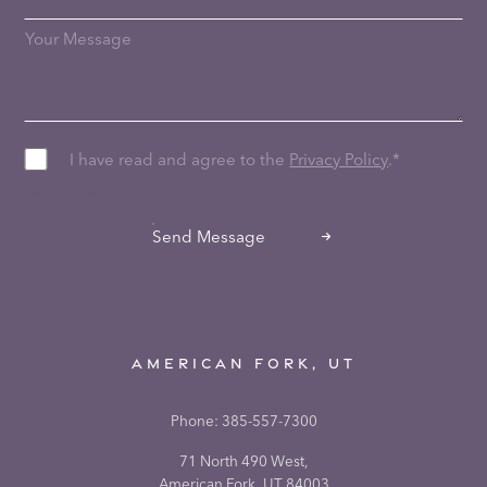
I have read and agree to the
Privacy Policy
.
*
CAPTCHA
Send Message
AMERICAN FORK, UT
Phone:
385-557-7300
71 North 490 West,
American Fork, UT 84003