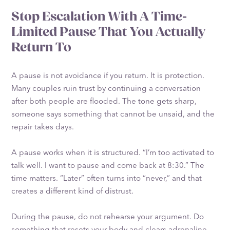
Stop Escalation With A Time-
Limited Pause That You Actually
Return To
A pause is not avoidance if you return. It is protection.
Many couples ruin trust by continuing a conversation
after both people are flooded. The tone gets sharp,
someone says something that cannot be unsaid, and the
repair takes days.
A pause works when it is structured. “I’m too activated to
talk well. I want to pause and come back at 8:30.” The
time matters. “Later” often turns into “never,” and that
creates a different kind of distrust.
During the pause, do not rehearse your argument. Do
something that resets your body and clears adrenaline.