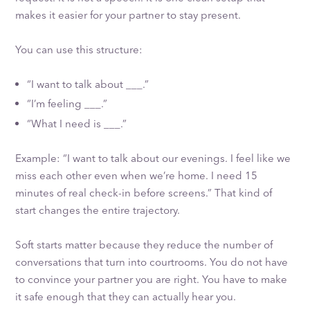
makes it easier for your partner to stay present.
You can use this structure:
“I want to talk about ___.”
“I’m feeling ___.”
“What I need is ___.”
Example: “I want to talk about our evenings. I feel like we
miss each other even when we’re home. I need 15
minutes of real check-in before screens.” That kind of
start changes the entire trajectory.
Soft starts matter because they reduce the number of
conversations that turn into courtrooms. You do not have
to convince your partner you are right. You have to make
it safe enough that they can actually hear you.