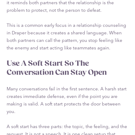
it reminds both partners that the relationship is the
problem to protect, not the person to defeat.
This is a common early focus in a relationship counseling
in Draper because it creates a shared language. When
both partners can call the pattern, you stop feeling like
the enemy and start acting like teammates again.
Use A Soft Start So The
Conversation Can Stay Open
Many conversations fail in the first sentence. A harsh start
creates immediate defense, even if the point you are
making is valid. A soft start protects the door between
you.
A soft start has three parts: the topic, the feeling, and the
request. It is not a speech. It is one clean setup that