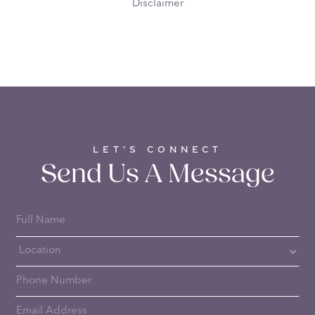
Disclaimer
LET’S CONNECT
Send Us A Message