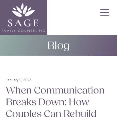
Skip
to
main
content
Blog
January 5, 2026
When Communication
Breaks Down: How
Couples Can Rebuild