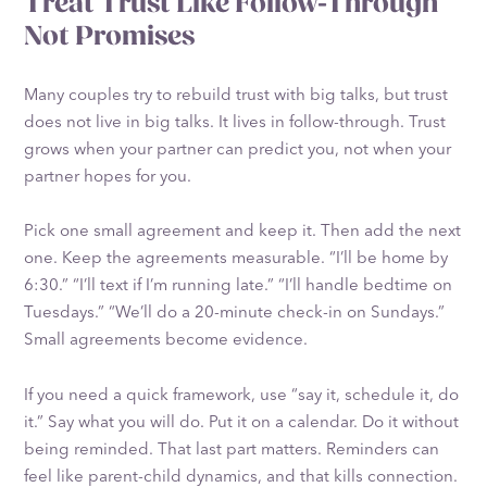
Treat Trust Like Follow-Through
Not Promises
Many couples try to rebuild trust with big talks, but trust
does not live in big talks. It lives in follow-through. Trust
grows when your partner can predict you, not when your
partner hopes for you.
Pick one small agreement and keep it. Then add the next
one. Keep the agreements measurable. “I’ll be home by
6:30.” “I’ll text if I’m running late.” “I’ll handle bedtime on
Tuesdays.” “We’ll do a 20-minute check-in on Sundays.”
Small agreements become evidence.
If you need a quick framework, use “say it, schedule it, do
it.” Say what you will do. Put it on a calendar. Do it without
being reminded. That last part matters. Reminders can
feel like parent-child dynamics, and that kills connection.