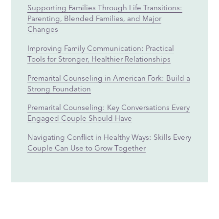
Supporting Families Through Life Transitions:
Parenting, Blended Families, and Major
Changes
Improving Family Communication: Practical
Tools for Stronger, Healthier Relationships
Premarital Counseling in American Fork: Build a
Strong Foundation
Premarital Counseling: Key Conversations Every
Engaged Couple Should Have
Navigating Conflict in Healthy Ways: Skills Every
Couple Can Use to Grow Together