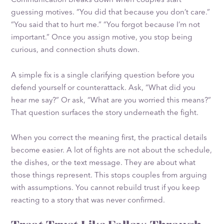
guessing motives. “You did that because you don’t care.”
“You said that to hurt me.” “You forgot because I’m not
important.” Once you assign motive, you stop being
curious, and connection shuts down.
A simple fix is a single clarifying question before you
defend yourself or counterattack. Ask, “What did you
hear me say?” Or ask, “What are you worried this means?”
That question surfaces the story underneath the fight.
When you correct the meaning first, the practical details
become easier. A lot of fights are not about the schedule,
the dishes, or the text message. They are about what
those things represent. This stops couples from arguing
with assumptions. You cannot rebuild trust if you keep
reacting to a story that was never confirmed.