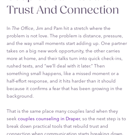
Trust And Connection
In
The Office
, Jim and Pam hit a stretch where the
problem is not love. The problem is distance, pressure,
and the way small moments start adding up. One partner
takes on a big new work opportunity, the other carries
more at home, and their talks turn into quick check-ins,
rushed texts, and “we’ll deal with it later.” Then
something small happens, like a missed moment or a
half-effort response, and it hits harder than it should
because it confirms a fear that has been growing in the
background.
That is the same place many couples land when they
seek
couples counseling in Draper
, so the next step is to
break down practical tools that rebuild trust and
connection when communication starts breaking down.