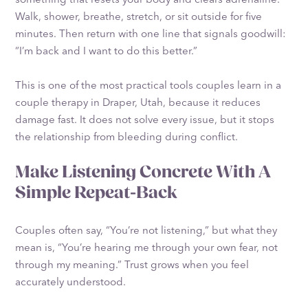
Walk, shower, breathe, stretch, or sit outside for five
minutes. Then return with one line that signals goodwill:
“I’m back and I want to do this better.”
This is one of the most practical tools couples learn in a
couple therapy in Draper, Utah, because it reduces
damage fast. It does not solve every issue, but it stops
the relationship from bleeding during conflict.
Make Listening Concrete With A
Simple Repeat-Back
Couples often say, “You’re not listening,” but what they
mean is, “You’re hearing me through your own fear, not
through my meaning.” Trust grows when you feel
accurately understood.