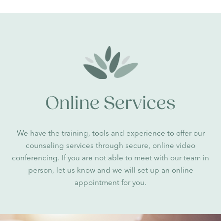
Online Services
We have the training, tools and experience to offer our
counseling services through secure, online video
conferencing. If you are not able to meet with our team in
person, let us know and we will set up an online
appointment for you.