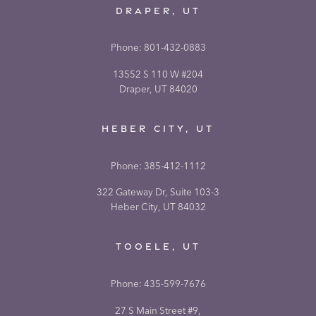
DRAPER, UT
Phone:
801-432-0883
13552 S 110 W #204
Draper, UT 84020
HEBER CITY, UT
Phone:
385-412-1112
322 Gateway Dr, Suite 103-3
Heber City, UT 84032
TOOELE, UT
Phone:
435-599-7676
27 S Main Street #9,