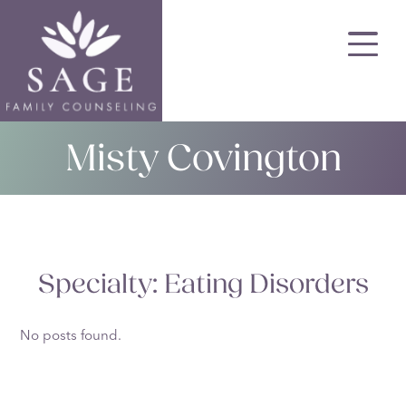
Skip
to
main
content
Misty Covington
Specialty:
Eating Disorders
No posts found.