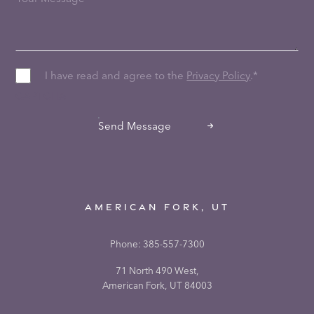
I have read and agree to the
Privacy Policy
.
*
CAPTCHA
Send Message
AMERICAN FORK, UT
Phone:
385-557-7300
71 North 490 West,
American Fork, UT 84003