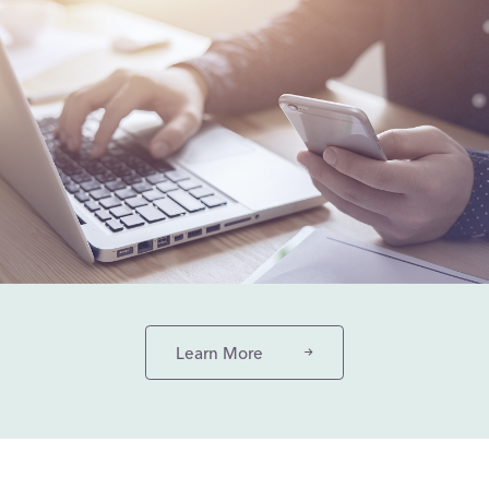
Learn More