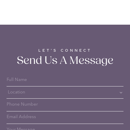
LET’S CONNECT
Send Us A Message