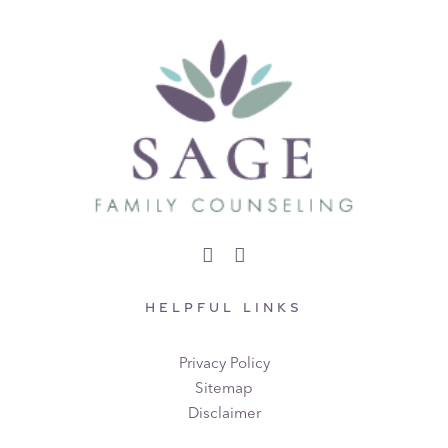
HELPFUL LINKS
Privacy Policy
Sitemap
Disclaimer