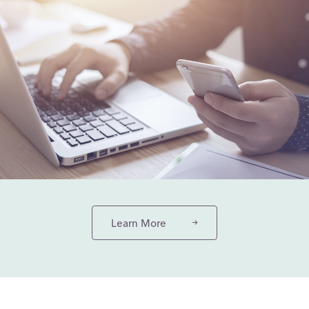
Learn More