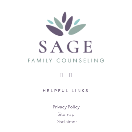
HELPFUL LINKS
Privacy Policy
Sitemap
Disclaimer