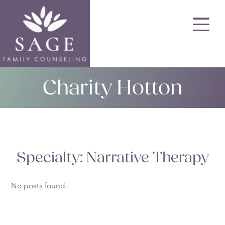
Skip
to
main
content
Charity Hotton
Specialty:
Narrative Therapy
No posts found.