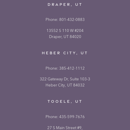
DRAPER, UT
Phone:
801-432-0883
13552 S 110 W #204
Draper, UT 84020
HEBER CITY, UT
Phone:
385-412-1112
322 Gateway Dr, Suite 103-3
Heber City, UT 84032
TOOELE, UT
Phone:
435-599-7676
27 S Main Street #9,