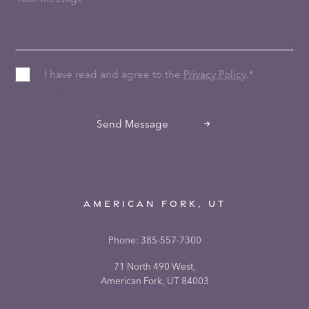
I have read and agree to the
Privacy Policy
.
*
CAPTCHA
Send Message
AMERICAN FORK, UT
Phone:
385-557-7300
71 North 490 West,
American Fork, UT 84003