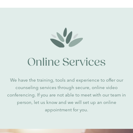
Online Services
We have the training, tools and experience to offer our
counseling services through secure, online video
conferencing. If you are not able to meet with our team in
person, let us know and we will set up an online
appointment for you.