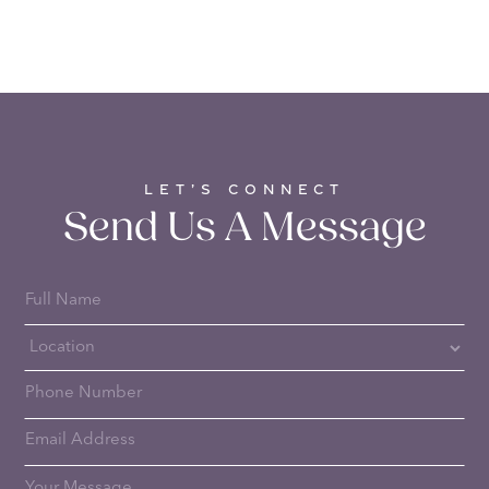
LET’S CONNECT
Send Us A Message