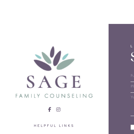
HELPFUL LINKS