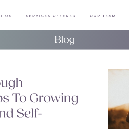
T US
SERVICES OFFERED
OUR TEAM
Blog
ough
ips To Growing
nd Self-