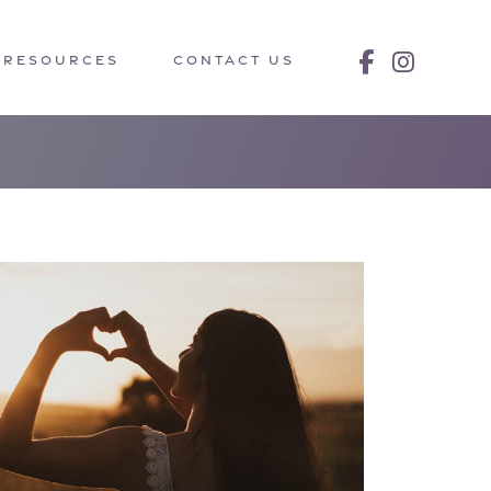
RESOURCES
CONTACT US