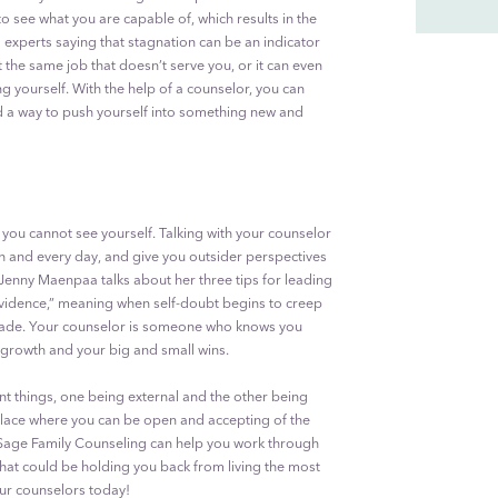
o see what you are capable of, which results in the
experts saying that stagnation can be an indicator
t the same job that doesn’t serve you, or it can even
g yourself. With the help of a counselor, you can
ind a way to push yourself into something new and
 you cannot see yourself. Talking with your counselor
h and every day, and give you outsider perspectives
Jenny Maenpaa talks about her three tips for leading
e evidence,” meaning when self-doubt begins to creep
 made. Your counselor is someone who knows you
 growth and your big and small wins.
ent things, one being external and the other being
 place where you can be open and accepting of the
 Sage Family Counseling can help you work through
that could be holding you back from living the most
f our counselors today!