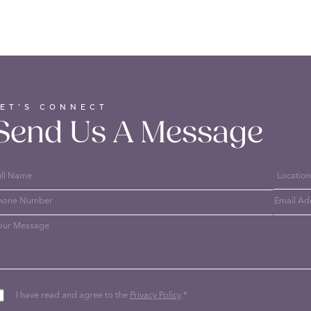
LET’S CONNECT
Send Us A Message
I have read and agree to the
Privacy Policy
.
*