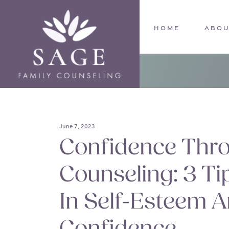
Skip
to
main
HOME
ABOU
content
June 7, 2023
Confidence Thr
Counseling: 3 T
In Self-Esteem A
Confidence