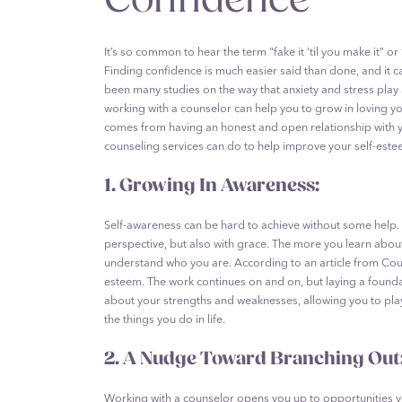
It’s so common to hear the term “fake it ‘til you make it” or
Finding confidence is much easier said than done, and it ca
been many studies on the way that anxiety and stress play 
working with a counselor can help you to grow in loving yo
comes from having an honest and open relationship with you
counseling services can do to help improve your self-este
1. Growing In Awareness:
Self-awareness can be hard to achieve without some help. 
perspective, but also with grace. The more you learn abou
understand who you are. According to an article from Cou
esteem. The work continues on and on, but laying a founda
about your strengths and weaknesses, allowing you to play 
the things you do in life.
2. A Nudge Toward Branching Out
Working with a counselor opens you up to opportunities 