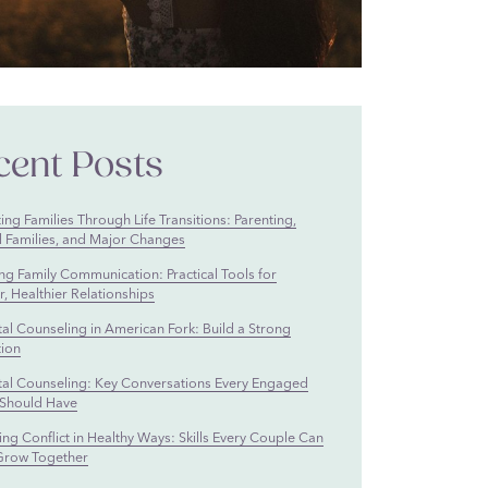
cent Posts
ng Families Through Life Transitions: Parenting,
 Families, and Major Changes
ng Family Communication: Practical Tools for
, Healthier Relationships
tal Counseling in American Fork: Build a Strong
ion
tal Counseling: Key Conversations Every Engaged
Should Have
ng Conflict in Healthy Ways: Skills Every Couple Can
Grow Together