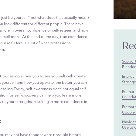
 “just be yourself,” but what does that actually mean?
n look different for different people. There have
a role in overall confidence or self-esteem and how
urself more. At the end of the day, true confidence
Re
rself. Here is a list of what professional
em:
Supporti
Blended
Counseling allows you to see yourself with greater
Improvi
Stronger
t yourself and how you operate, the better you can
nseling Today, self-awareness does not equal self-
Premari
tion for self-discovery can help you learn more
Foundat
to your strengths, resulting in more confidence in
Premari
Couple 
:
Navigati
Use to 
you may not have thought were possible before.