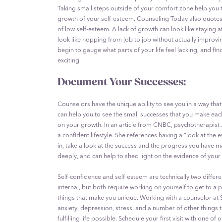
Taking small steps outside of your comfort zone help you t
growth of your self-esteem. Counseling Today also quotes 
of low self-esteem. A lack of growth can look like staying a
look like hopping from job to job without actually improvin
begin to gauge what parts of your life feel lacking, and f
exciting.
Document Your Successes:
Counselors have the unique ability to see you in a way that
can help you to see the small successes that you make eac
on your growth. In an article from CNBC, psychotherapist 
a confident lifestyle. She references having a “look at th
in, take a look at the success and the progress you have
deeply, and can help to shed light on the evidence of your
Self-confidence and self-esteem are technically two differ
internal, but both require working on yourself to get to a
things that make you unique. Working with a counselor at
anxiety, depression, stress, and a number of other things 
fulfilling life possible. Schedule your first visit with one o