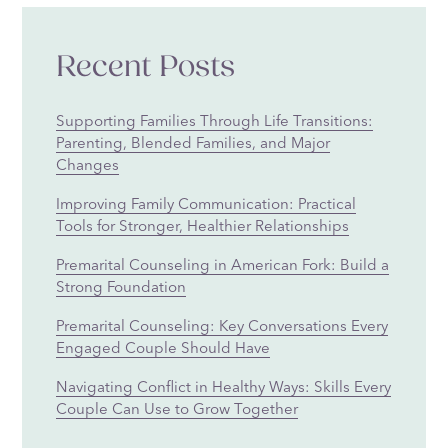
Recent Posts
Supporting Families Through Life Transitions:
Parenting, Blended Families, and Major
Changes
Improving Family Communication: Practical
Tools for Stronger, Healthier Relationships
Premarital Counseling in American Fork: Build a
Strong Foundation
Premarital Counseling: Key Conversations Every
Engaged Couple Should Have
Navigating Conflict in Healthy Ways: Skills Every
Couple Can Use to Grow Together