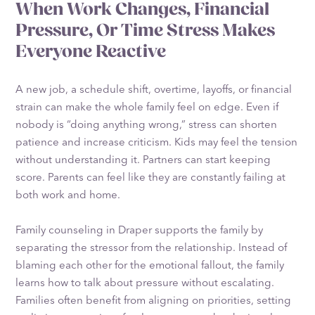
When Work Changes, Financial
Pressure, Or Time Stress Makes
Everyone Reactive
A new job, a schedule shift, overtime, layoffs, or financial
strain can make the whole family feel on edge. Even if
nobody is “doing anything wrong,” stress can shorten
patience and increase criticism. Kids may feel the tension
without understanding it. Partners can start keeping
score. Parents can feel like they are constantly failing at
both work and home.
Family counseling in Draper supports the family by
separating the stressor from the relationship. Instead of
blaming each other for the emotional fallout, the family
learns how to talk about pressure without escalating.
Families often benefit from aligning on priorities, setting