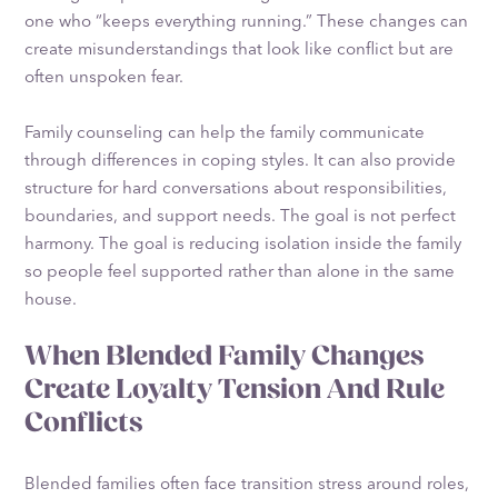
one who “keeps everything running.” These changes can
create misunderstandings that look like conflict but are
often unspoken fear.
Family counseling can help the family communicate
through differences in coping styles. It can also provide
structure for hard conversations about responsibilities,
boundaries, and support needs. The goal is not perfect
harmony. The goal is reducing isolation inside the family
so people feel supported rather than alone in the same
house.
When Blended Family Changes
Create Loyalty Tension And Rule
Conflicts
Blended families often face transition stress around roles,