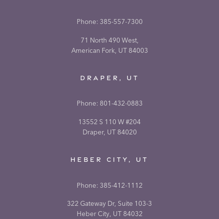
Phone:
385-557-7300
71 North 490 West,
American Fork, UT 84003
DRAPER, UT
Phone:
801-432-0883
13552 S 110 W #204
Draper, UT 84020
HEBER CITY, UT
Phone:
385-412-1112
322 Gateway Dr, Suite 103-3
Heber City, UT 84032