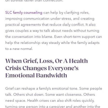
on survival rather than connection.
SLC family counseling
can help by clarifying roles,
improving communication under stress, and creating
practical agreements that reduce daily conflict. It also
gives couples a way to talk about needs without turning
the conversation into blame. Even short-term support can
help the relationship stay steady while the family adapts
to a new normal.
When Grief, Loss, Or A Health
Crisis Changes Everyone’s
Emotional Bandwidth
Grief can reshape a family’s emotional tone. Some people
talk. Others shut down. Some want closeness. Others
need space. Health crises can also shift roles quickly,
turning one person into a caregiver and another into the