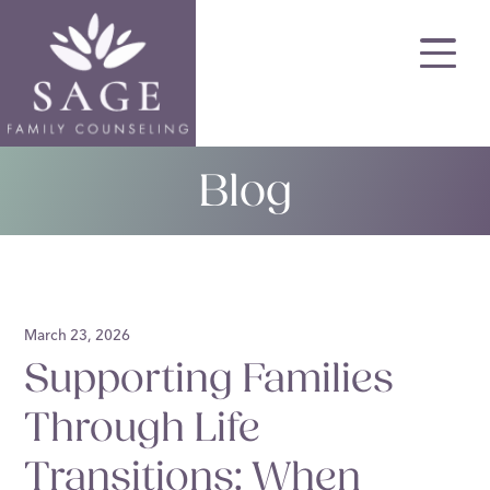
Skip
to
main
content
Blog
March 23, 2026
Supporting Families
Through Life
Transitions: When