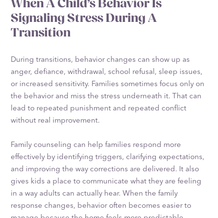
When A Child’s Behavior Is
Signaling Stress During A
Transition
During transitions, behavior changes can show up as
anger, defiance, withdrawal, school refusal, sleep issues,
or increased sensitivity. Families sometimes focus only on
the behavior and miss the stress underneath it. That can
lead to repeated punishment and repeated conflict
without real improvement.
Family counseling can help families respond more
effectively by identifying triggers, clarifying expectations,
and improving the way corrections are delivered. It also
gives kids a place to communicate what they are feeling
in a way adults can actually hear. When the family
response changes, behavior often becomes easier to
manage because the home feels more predictable.