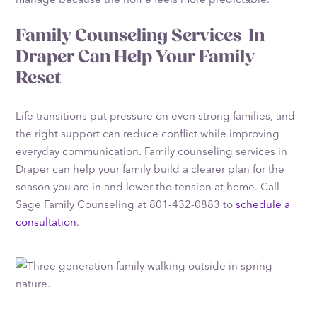
Family Counseling Services In
Draper Can Help Your Family
Reset
Life transitions put pressure on even strong families, and
the right support can reduce conflict while improving
everyday communication. Family counseling services in
Draper can help your family build a clearer plan for the
season you are in and lower the tension at home. Call
Sage Family Counseling at 801-432-0883 to
schedule a
consultation
.