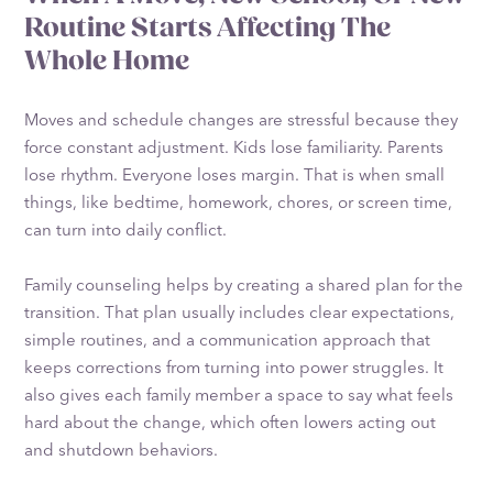
Routine Starts Affecting The
Whole Home
Moves and schedule changes are stressful because they
force constant adjustment. Kids lose familiarity. Parents
lose rhythm. Everyone loses margin. That is when small
things, like bedtime, homework, chores, or screen time,
can turn into daily conflict.
Family counseling helps by creating a shared plan for the
transition. That plan usually includes clear expectations,
simple routines, and a communication approach that
keeps corrections from turning into power struggles. It
also gives each family member a space to say what feels
hard about the change, which often lowers acting out
and shutdown behaviors.