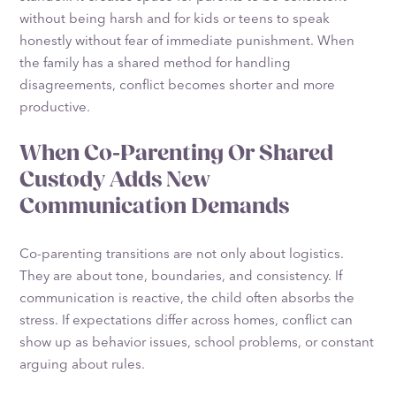
without being harsh and for kids or teens to speak
honestly without fear of immediate punishment. When
the family has a shared method for handling
disagreements, conflict becomes shorter and more
productive.
When Co-Parenting Or Shared
Custody Adds New
Communication Demands
Co-parenting transitions are not only about logistics.
They are about tone, boundaries, and consistency. If
communication is reactive, the child often absorbs the
stress. If expectations differ across homes, conflict can
show up as behavior issues, school problems, or constant
arguing about rules.