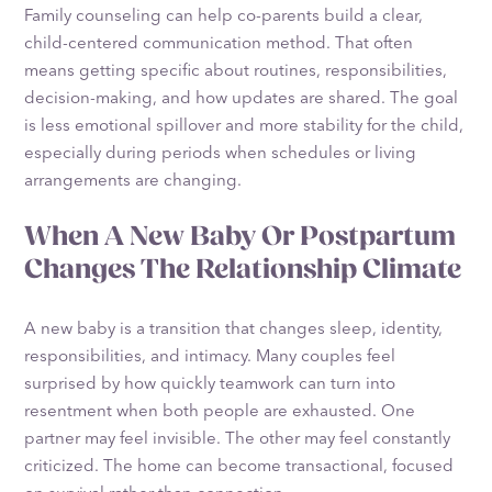
Family counseling can help co-parents build a clear,
child-centered communication method. That often
means getting specific about routines, responsibilities,
decision-making, and how updates are shared. The goal
is less emotional spillover and more stability for the child,
especially during periods when schedules or living
arrangements are changing.
When A New Baby Or Postpartum
Changes The Relationship Climate
A new baby is a transition that changes sleep, identity,
responsibilities, and intimacy. Many couples feel
surprised by how quickly teamwork can turn into
resentment when both people are exhausted. One
partner may feel invisible. The other may feel constantly
criticized. The home can become transactional, focused