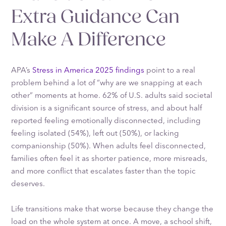
Extra Guidance Can
Make A Difference
APA’s
Stress in America 2025 findings
point to a real
problem behind a lot of “why are we snapping at each
other” moments at home. 62% of U.S. adults said societal
division is a significant source of stress, and about half
reported feeling emotionally disconnected, including
feeling isolated (54%), left out (50%), or lacking
companionship (50%). When adults feel disconnected,
families often feel it as shorter patience, more misreads,
and more conflict that escalates faster than the topic
deserves.
Life transitions make that worse because they change the
load on the whole system at once. A move, a school shift,