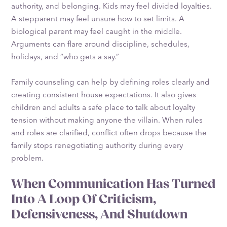
authority, and belonging. Kids may feel divided loyalties.
A stepparent may feel unsure how to set limits. A
biological parent may feel caught in the middle.
Arguments can flare around discipline, schedules,
holidays, and “who gets a say.”
Family counseling can help by defining roles clearly and
creating consistent house expectations. It also gives
children and adults a safe place to talk about loyalty
tension without making anyone the villain. When rules
and roles are clarified, conflict often drops because the
family stops renegotiating authority during every
problem.
When Communication Has Turned
Into A Loop Of Criticism,
Defensiveness, And Shutdown