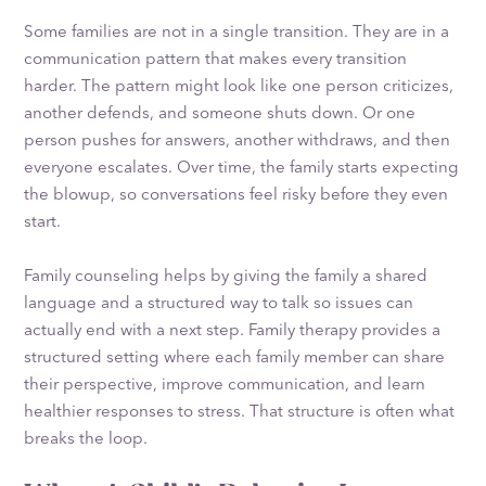
Some families are not in a single transition. They are in a
communication pattern that makes every transition
harder. The pattern might look like one person criticizes,
another defends, and someone shuts down. Or one
person pushes for answers, another withdraws, and then
everyone escalates. Over time, the family starts expecting
the blowup, so conversations feel risky before they even
start.
Family counseling helps by giving the family a shared
language and a structured way to talk so issues can
actually end with a next step. Family therapy provides a
structured setting where each family member can share
their perspective, improve communication, and learn
healthier responses to stress. That structure is often what
breaks the loop.