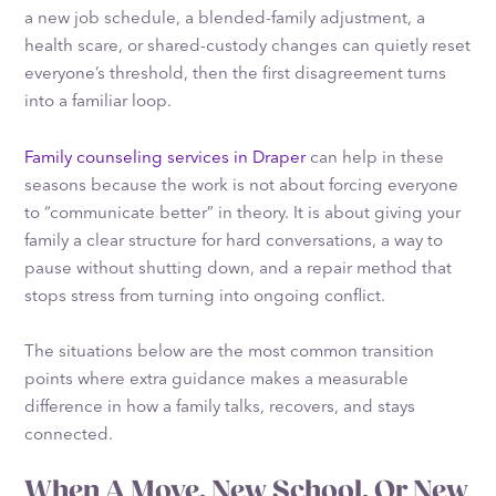
a new job schedule, a blended-family adjustment, a
health scare, or shared-custody changes can quietly reset
everyone’s threshold, then the first disagreement turns
into a familiar loop.
Family counseling services in Draper
can help in these
seasons because the work is not about forcing everyone
to “communicate better” in theory. It is about giving your
family a clear structure for hard conversations, a way to
pause without shutting down, and a repair method that
stops stress from turning into ongoing conflict.
The situations below are the most common transition
points where extra guidance makes a measurable
difference in how a family talks, recovers, and stays
connected.
When A Move, New School, Or New