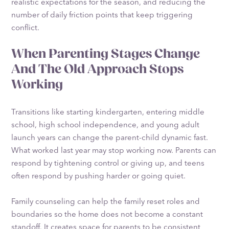
realistic expectations for the season, and reducing the
number of daily friction points that keep triggering
conflict.
When Parenting Stages Change
And The Old Approach Stops
Working
Transitions like starting kindergarten, entering middle
school, high school independence, and young adult
launch years can change the parent-child dynamic fast.
What worked last year may stop working now. Parents can
respond by tightening control or giving up, and teens
often respond by pushing harder or going quiet.
Family counseling can help the family reset roles and
boundaries so the home does not become a constant
standoff. It creates space for parents to be consistent