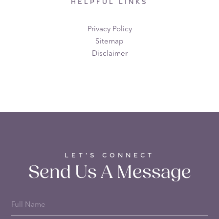
HELPFUL LINKS
Privacy Policy
Sitemap
Disclaimer
LET’S CONNECT
Send Us A Message