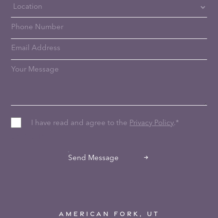
I have read and agree to the
Privacy Policy
.
*
CAPTCHA
Send Message
AMERICAN FORK, UT