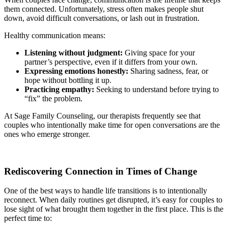
them connected. Unfortunately, stress often makes people shut
down, avoid difficult conversations, or lash out in frustration.
Healthy communication means:
Listening without judgment:
Giving space for your
partner’s perspective, even if it differs from your own.
Expressing emotions honestly:
Sharing sadness, fear, or
hope without bottling it up.
Practicing empathy:
Seeking to understand before trying to
“fix” the problem.
At Sage Family Counseling, our therapists frequently see that
couples who intentionally make time for open conversations are the
ones who emerge stronger.
Rediscovering Connection in Times of Change
One of the best ways to handle life transitions is to intentionally
reconnect. When daily routines get disrupted, it’s easy for couples to
lose sight of what brought them together in the first place. This is the
perfect time to: