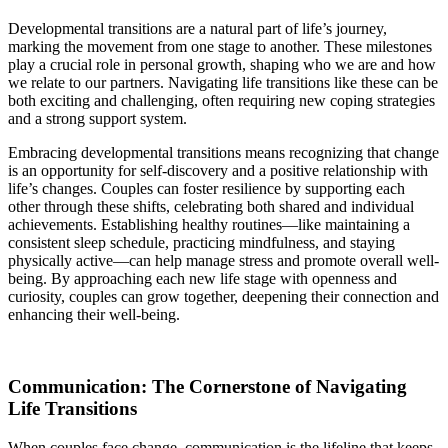
Developmental transitions are a natural part of life’s journey,
marking the movement from one stage to another. These milestones
play a crucial role in personal growth, shaping who we are and how
we relate to our partners. Navigating life transitions like these can be
both exciting and challenging, often requiring new coping strategies
and a strong support system.
Embracing developmental transitions means recognizing that change
is an opportunity for self-discovery and a positive relationship with
life’s changes. Couples can foster resilience by supporting each
other through these shifts, celebrating both shared and individual
achievements. Establishing healthy routines—like maintaining a
consistent sleep schedule, practicing mindfulness, and staying
physically active—can help manage stress and promote overall well-
being. By approaching each new life stage with openness and
curiosity, couples can grow together, deepening their connection and
enhancing their well-being.
Communication: The Cornerstone of Navigating
Life Transitions
When couples face change, communication is the lifeline that keeps