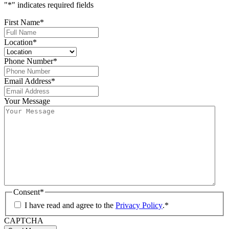
"
*
" indicates required fields
First Name
*
Location
*
Phone Number
*
Email Address
*
Your Message
Consent
*
I have read and agree to the
Privacy Policy
.
*
CAPTCHA