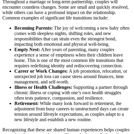
Throughout a marriage or long-term partnership, couples will
encounter countless changes. Some are small and quickly resolved,
while others can have a profound impact on the relationship.
Common examples of significant life transitions include:
Becoming Parents:
The joy of welcoming a new baby often
comes with sleepless nights, shifting roles, and new
responsibilities that can strain even the strongest bond,
impacting both emotional and physical well-being.
Empty Nest:
After years of parenting, many couples
experience a sense of emptiness when their children leave
home. This is one of the most common life transitions that
requires redefining identity and rediscovering connection.
Career or Work Changes:
A job promotion, relocation, or
unexpected job loss can cause stress around finances, time
management, and self-worth.
Illness or Health Challenges:
Supporting a partner through
chronic illness or coping with one’s own health struggles
often tests patience, compassion, and resilience.
Retirement:
While many look forward to retirement, the
adjustment from busy careers to unstructured days can create
tension around lifestyle expectations, as couples adapt to a
new lifestyle and establish a new routine.
Recognizing that these are shared human experiences helps couples