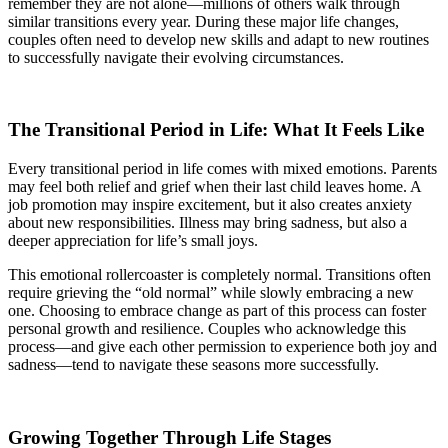
remember they are not alone—millions of others walk through
similar transitions every year. During these major life changes,
couples often need to develop new skills and adapt to new routines
to successfully navigate their evolving circumstances.
The Transitional Period in Life: What It Feels Like
Every transitional period in life comes with mixed emotions. Parents
may feel both relief and grief when their last child leaves home. A
job promotion may inspire excitement, but it also creates anxiety
about new responsibilities. Illness may bring sadness, but also a
deeper appreciation for life’s small joys.
This emotional rollercoaster is completely normal. Transitions often
require grieving the “old normal” while slowly embracing a new
one. Choosing to embrace change as part of this process can foster
personal growth and resilience. Couples who acknowledge this
process—and give each other permission to experience both joy and
sadness—tend to navigate these seasons more successfully.
Growing Together Through Life Stages