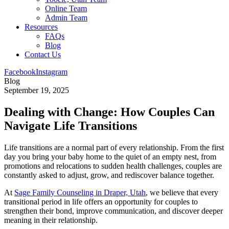
Online Team
Admin Team
Resources
FAQs
Blog
Contact Us
Facebook
Instagram
Blog
September 19, 2025
Dealing with Change: How Couples Can
Navigate Life Transitions
Life transitions are a normal part of every relationship. From the first
day you bring your baby home to the quiet of an empty nest, from
promotions and relocations to sudden health challenges, couples are
constantly asked to adjust, grow, and rediscover balance together.
At
Sage Family Counseling in Draper, Utah
, we believe that every
transitional period in life offers an opportunity for couples to
strengthen their bond, improve communication, and discover deeper
meaning in their relationship.