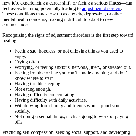
new job, experiencing a career shift, or facing a serious illness—can
feel overwhelming, potentially leading to
adjustment disorders
.
These conditions may show up as anxiety, depression, or other
mental health concerns, making it difficult to adapt to new
circumstances.
Recognizing the signs of adjustment disorders is the first step toward
healing:
Feeling sad, hopeless, or not enjoying things you used to
enjoy.
Crying often.
Worrying, or feeling anxious, nervous, jittery, or stressed out.
Feeling irritable or like you can’t handle anything and don’t
know where to start.
Having trouble sleeping.
Not eating enough.
Having difficulty concentrating.
Having difficulty with daily activities.
Withdrawing from family and friends who support you
socially.
Not doing essential things, such as going to work or paying
bills.
Practicing self-compassion, seeking social support, and developing