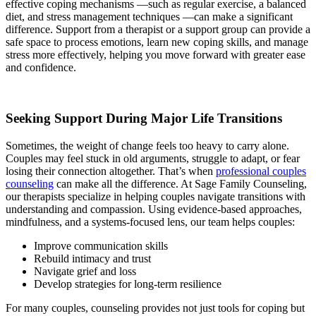
effective coping mechanisms —such as regular exercise, a balanced
diet, and stress management techniques —can make a significant
difference. Support from a therapist or a support group can provide a
safe space to process emotions, learn new coping skills, and manage
stress more effectively, helping you move forward with greater ease
and confidence.
Seeking Support During Major Life Transitions
Sometimes, the weight of change feels too heavy to carry alone.
Couples may feel stuck in old arguments, struggle to adapt, or fear
losing their connection altogether. That’s when
professional couples
counseling
can make all the difference. At Sage Family Counseling,
our therapists specialize in helping couples navigate transitions with
understanding and compassion. Using evidence-based approaches,
mindfulness, and a systems-focused lens, our team helps couples:
Improve communication skills
Rebuild intimacy and trust
Navigate grief and loss
Develop strategies for long-term resilience
For many couples, counseling provides not just tools for coping but