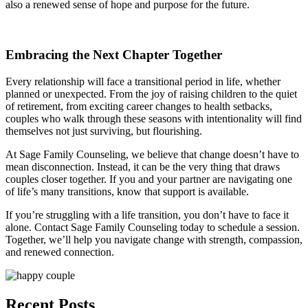
also a renewed sense of hope and purpose for the future.
Embracing the Next Chapter Together
Every relationship will face a transitional period in life, whether
planned or unexpected. From the joy of raising children to the quiet
of retirement, from exciting career changes to health setbacks,
couples who walk through these seasons with intentionality will find
themselves not just surviving, but flourishing.
At Sage Family Counseling, we believe that change doesn’t have to
mean disconnection. Instead, it can be the very thing that draws
couples closer together. If you and your partner are navigating one
of life’s many transitions, know that support is available.
If you’re struggling with a life transition, you don’t have to face it
alone. Contact Sage Family Counseling today to schedule a session.
Together, we’ll help you navigate change with strength, compassion,
and renewed connection.
Recent Posts