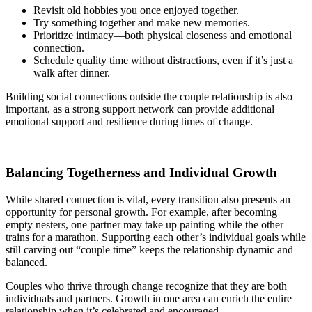
Revisit old hobbies you once enjoyed together.
Try something together and make new memories.
Prioritize intimacy—both physical closeness and emotional
connection.
Schedule quality time without distractions, even if it’s just a
walk after dinner.
Building social connections outside the couple relationship is also
important, as a strong support network can provide additional
emotional support and resilience during times of change.
Balancing Togetherness and Individual Growth
While shared connection is vital, every transition also presents an
opportunity for personal growth. For example, after becoming
empty nesters, one partner may take up painting while the other
trains for a marathon. Supporting each other’s individual goals while
still carving out “couple time” keeps the relationship dynamic and
balanced.
Couples who thrive through change recognize that they are both
individuals and partners. Growth in one area can enrich the entire
relationship when it’s celebrated and encouraged.