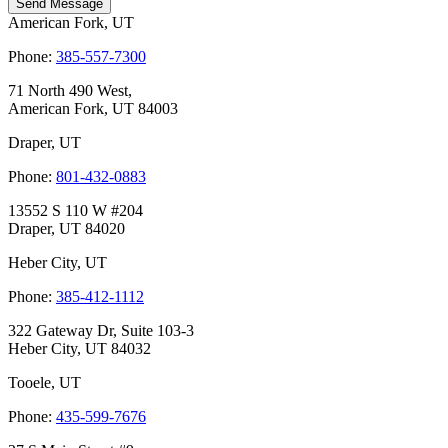
Send Message
American Fork, UT
Phone:
385-557-7300
71 North 490 West,
American Fork, UT 84003
Draper, UT
Phone:
801-432-0883
13552 S 110 W #204
Draper, UT 84020
Heber City, UT
Phone:
385-412-1112
322 Gateway Dr, Suite 103-3
Heber City, UT 84032
Tooele, UT
Phone:
435-599-7676