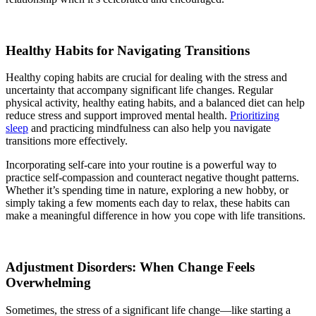
Healthy Habits for Navigating Transitions
Healthy coping habits are crucial for dealing with the stress and
uncertainty that accompany significant life changes. Regular
physical activity, healthy eating habits, and a balanced diet can help
reduce stress and support improved mental health.
Prioritizing
sleep
and practicing mindfulness can also help you navigate
transitions more effectively.
Incorporating self-care into your routine is a powerful way to
practice self-compassion and counteract negative thought patterns.
Whether it’s spending time in nature, exploring a new hobby, or
simply taking a few moments each day to relax, these habits can
make a meaningful difference in how you cope with life transitions.
Adjustment Disorders: When Change Feels
Overwhelming
Sometimes, the stress of a significant life change—like starting a