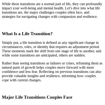
While these transitions are a normal part of life, they can profoundly
impact your well-being and mental health. Let’s dive into what life
transitions are, the major challenges couples often face, and
strategies for navigating changes with compassion and resilience.
What Is a Life Transition?
Simply put, a life transition is defined as any significant change in
circumstances, roles, or identity that requires an adjustment period.
These moments mark the shift from one stage of life to another, and
while some transitions are anticipated, others are sudden.
Rather than seeing transitions as failures or crises, reframing them as
natural parts of growth helps couples move forward with more
confidence and less fear. Reflecting on previous transitions can also
provide valuable insights and resilience, informing how couples
cope with current changes.
Major Life Transitions Couples Face