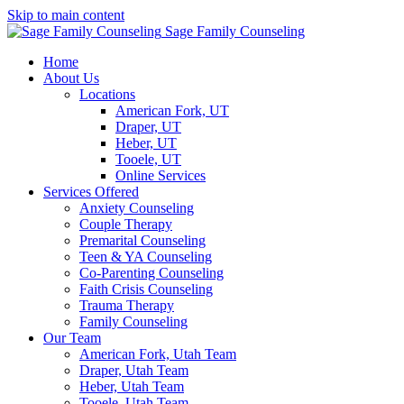
Skip to main content
Sage Family Counseling
Home
About Us
Locations
American Fork, UT
Draper, UT
Heber, UT
Tooele, UT
Online Services
Services Offered
Anxiety Counseling
Couple Therapy
Premarital Counseling
Teen & YA Counseling
Co-Parenting Counseling
Faith Crisis Counseling
Trauma Therapy
Family Counseling
Our Team
American Fork, Utah Team
Draper, Utah Team
Heber, Utah Team
Tooele, Utah Team