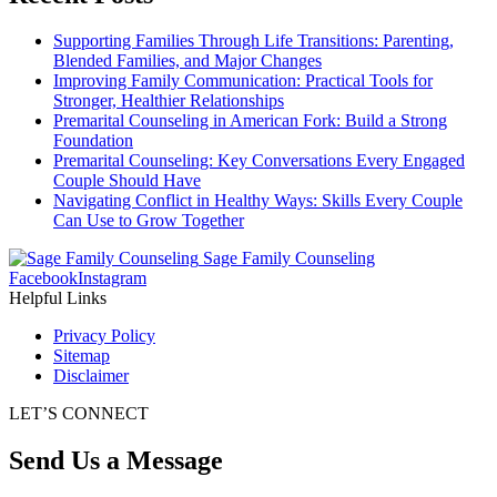
Supporting Families Through Life Transitions: Parenting,
Blended Families, and Major Changes
Improving Family Communication: Practical Tools for
Stronger, Healthier Relationships
Premarital Counseling in American Fork: Build a Strong
Foundation
Premarital Counseling: Key Conversations Every Engaged
Couple Should Have
Navigating Conflict in Healthy Ways: Skills Every Couple
Can Use to Grow Together
Sage Family Counseling
Facebook
Instagram
Helpful Links
Privacy Policy
Sitemap
Disclaimer
LET’S CONNECT
Send Us a Message