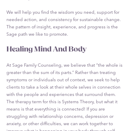
We will help you find the wisdom you need, support for
needed action, and consistency for sustainable change.
The pattern of insight, experience, and progress is the
Sage path we like to promote.
Healing Mind And Body
At Sage Family Counseling, we believe that “the whole is
greater than the sum of its parts.” Rather than treating
symptoms or individuals out of context, we seek to help
clients to take a look at their whole selves in connection
with the people and experiences that surround them.
The therapy term for this is Systems Theory, but what it
means is that everything is connected! If you are
struggling with relationship concerns, depression or
anxiety, or other difficulties, we can work together to
improve what is happening in your body through self-