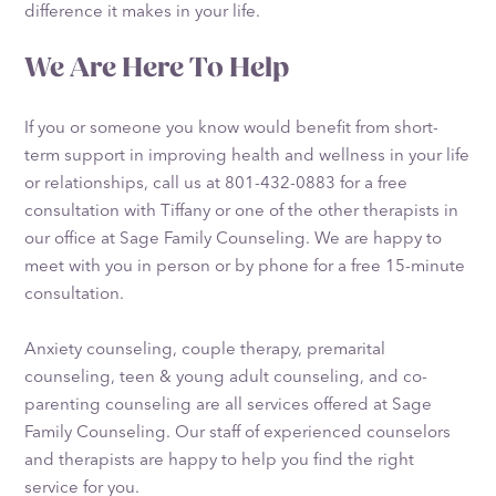
difference it makes in your life.
We Are Here To Help
If you or someone you know would benefit from short-
term support in improving health and wellness in your life
or relationships, call us at 801-432-0883 for a free
consultation with Tiffany or one of the other therapists in
our office at Sage Family Counseling. We are happy to
meet with you in person or by phone for a free 15-minute
consultation.
Anxiety counseling, couple therapy, premarital
counseling, teen & young adult counseling, and co-
parenting counseling are all services offered at Sage
Family Counseling. Our staff of experienced counselors
and therapists are happy to help you find the right
service for you.