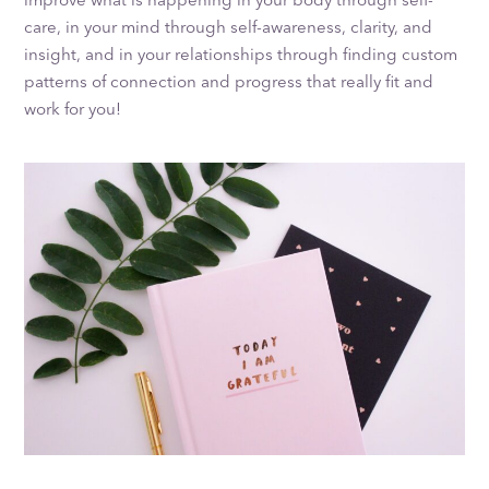
care, in your mind through self-awareness, clarity, and
insight, and in your relationships through finding custom
patterns of connection and progress that really fit and
work for you!