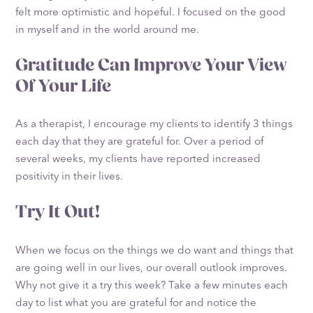
felt more optimistic and hopeful. I focused on the good
in myself and in the world around me.
Gratitude Can Improve Your View
Of Your Life
As a therapist, I encourage my clients to identify 3 things
each day that they are grateful for. Over a period of
several weeks, my clients have reported increased
positivity in their lives.
Try It Out!
When we focus on the things we do want and things that
are going well in our lives, our overall outlook improves.
Why not give it a try this week? Take a few minutes each
day to list what you are grateful for and notice the