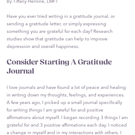
By Tiffany Henline, LMFT
Have you ever tried writing in a gratitude journal, or
sending a gratitude letter, or simply expressing
something you are grateful for each day? Research
studies show that gratitude can help to improve
depression and overall happiness.
Consider Starting A Gratitude
Journal
I love journals and have found a lot of peace and healing
in writing down my thoughts, feelings, and experiences.
A few years ago, I picked up a small journal specifically
for writing things I am grateful for and positive
affirmations about myself. I began recording 3 things I am
grateful for and 3 positive affirmations each day. I noticed
a change in myself and in my interactions with others. I