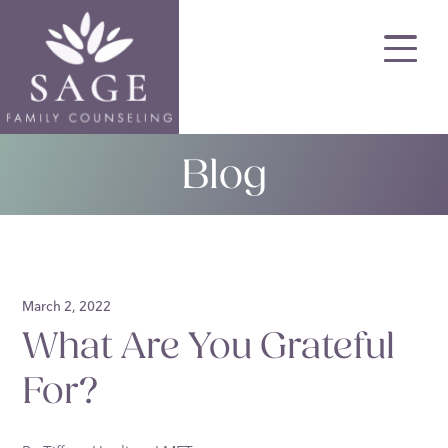
Skip
to
main
content
Blog
March 2, 2022
What Are You Grateful
For?