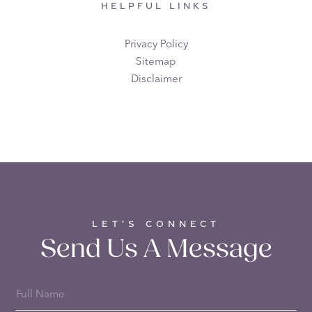
HELPFUL LINKS
Privacy Policy
Sitemap
Disclaimer
LET’S CONNECT
Send Us A Message