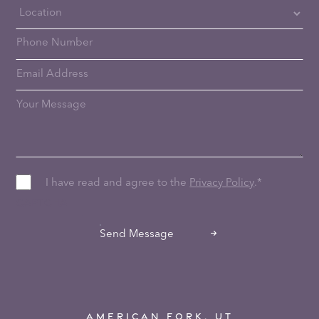
I have read and agree to the
Privacy Policy
.
*
CAPTCHA
Send Message
AMERICAN FORK, UT