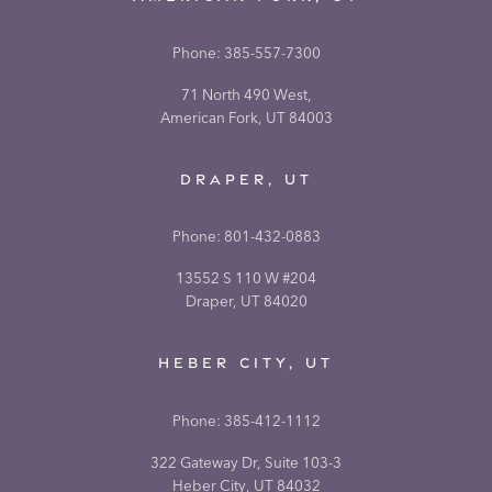
Phone:
385-557-7300
71 North 490 West,
American Fork, UT 84003
DRAPER, UT
Phone:
801-432-0883
13552 S 110 W #204
Draper, UT 84020
HEBER CITY, UT
Phone:
385-412-1112
322 Gateway Dr, Suite 103-3
Heber City, UT 84032