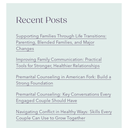
Recent Posts
Supporting Families Through Life Transitions:
Parenting, Blended Families, and Major
Changes
Improving Family Communication: Practical
Tools for Stronger, Healthier Relationships
Premarital Counseling in American Fork: Build a
Strong Foundation
Premarital Counseling: Key Conversations Every
Engaged Couple Should Have
Navigating Conflict in Healthy Ways: Skills Every
Couple Can Use to Grow Together